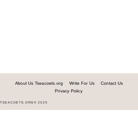
About Us Tseacoets.org
Write For Us
Contact Us
Privacy Policy
TSEACOETS.ORG© 2025