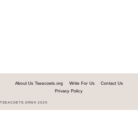
About Us Tseacoets.org
Write For Us
Contact Us
Privacy Policy
TSEACOETS.ORG© 2025