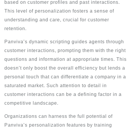
based on customer profiles and past interactions.
This level of personalization fosters a sense of
understanding and care, crucial for customer
retention.
Panviva’s dynamic scripting guides agents through
customer interactions, prompting them with the right
questions and information at appropriate times. This
doesn’t only boost the overall efficiency but lends a
personal touch that can differentiate a company in a
saturated market. Such attention to detail in
customer interactions can be a defining factor in a
competitive landscape.
Organizations can harness the full potential of
Panviva’s personalization features by training