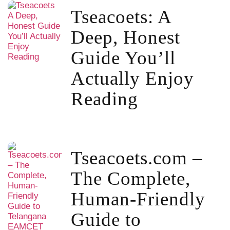
Tseacoets: A
Deep, Honest
Guide You’ll
Actually Enjoy
Reading
Tseacoets.com –
The Complete,
Human-Friendly
Guide to