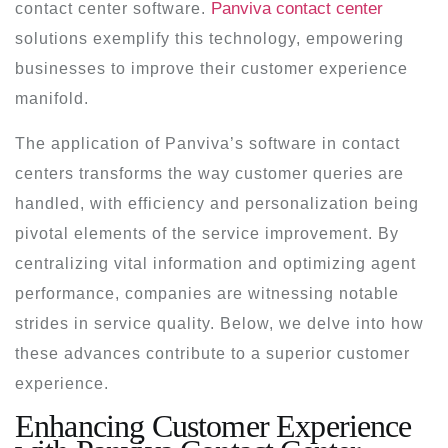
Panviva contact center
contact center software.
solutions exemplify this technology, empowering
businesses to improve their customer experience
manifold.
The application of Panviva’s software in contact
centers transforms the way customer queries are
handled, with efficiency and personalization being
pivotal elements of the service improvement. By
centralizing vital information and optimizing agent
performance, companies are witnessing notable
strides in service quality. Below, we delve into how
these advances contribute to a superior customer
experience.
Enhancing Customer Experience