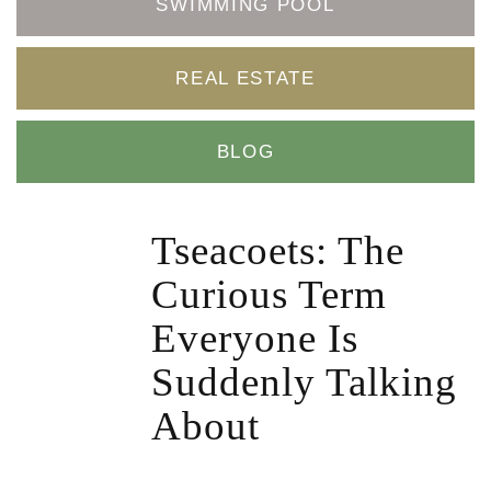
SWIMMING POOL
REAL ESTATE
BLOG
Tseacoets: The
Curious Term
Everyone Is
Suddenly Talking
About