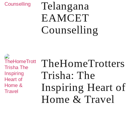
Telangana
EAMCET
Counselling
TheHomeTrotters
Trisha: The
Inspiring Heart of
Home & Travel