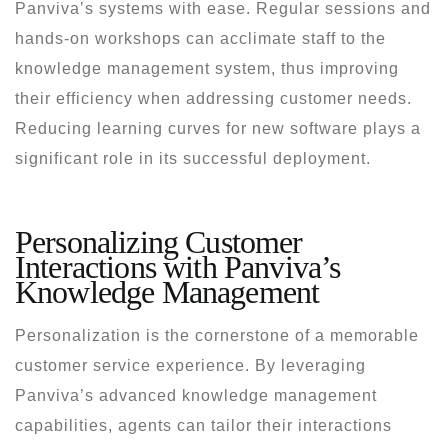
Panviva’s systems with ease. Regular sessions and
hands-on workshops can acclimate staff to the
knowledge management system, thus improving
their efficiency when addressing customer needs.
Reducing learning curves for new software plays a
significant role in its successful deployment.
Personalizing Customer
Interactions with Panviva’s
Knowledge Management
Personalization is the cornerstone of a memorable
customer service experience. By leveraging
Panviva’s advanced knowledge management
capabilities, agents can tailor their interactions