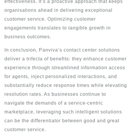
effectiveness. It’s a proactive approach that keeps
organisations ahead in delivering exceptional
customer service. Optimizing customer
engagements translates to tangible growth in
business outcomes.
In conclusion, Panviva’s contact center solutions
deliver a trifecta of benefits: they enhance customer
experience through streamlined information access
for agents, inject personalized interactions, and
substantially reduce response times while elevating
resolution rates. As businesses continue to
navigate the demands of a service-centric
marketplace, leveraging such intelligent solutions
can be the differentiator between good and great
customer service.