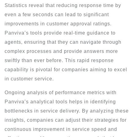
Statistics reveal that reducing response time by
even a few seconds can lead to significant
improvements in customer approval ratings.
Panviva’s tools provide real-time guidance to
agents, ensuring that they can navigate through
complex processes and provide answers more
swiftly than ever before. This rapid response
capability is pivotal for companies aiming to excel
in customer service.
Ongoing analysis of performance metrics with
Panviva’s analytical tools helps in identifying
bottlenecks in service delivery. By analyzing these
insights, companies can adjust their strategies for
continuous improvement in service speed and