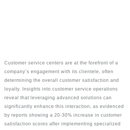
Customer service centers are at the forefront of a
company’s engagement with its clientele, often
determining the overall customer satisfaction and
loyalty. Insights into customer service operations
reveal that leveraging advanced solutions can
significantly enhance this interaction, as evidenced
by reports showing a 20-30% increase in customer
satisfaction scores after implementing specialized