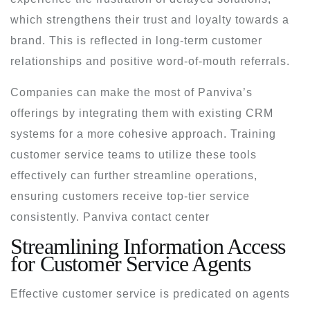
which strengthens their trust and loyalty towards a
brand. This is reflected in long-term customer
relationships and positive word-of-mouth referrals.
Companies can make the most of Panviva’s
offerings by integrating them with existing CRM
systems for a more cohesive approach. Training
customer service teams to utilize these tools
effectively can further streamline operations,
ensuring customers receive top-tier service
consistently. Panviva contact center
Streamlining Information Access
for Customer Service Agents
Effective customer service is predicated on agents