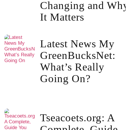
Changing and Why
It Matters
Latest News My
GreenBucksNet:
What’s Really
Going On?
Tseacoets.org: A
Complete, Guide