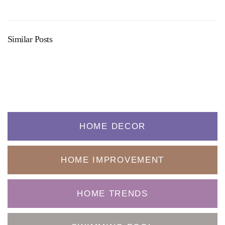
Similar Posts
HOME DECOR
HOME IMPROVEMENT
HOME TRENDS