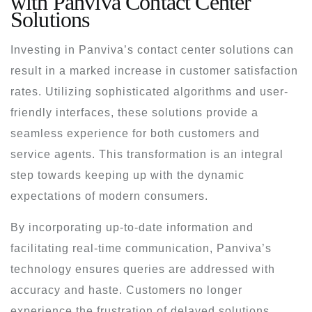
with Panviva Contact Center
Solutions
Investing in Panviva’s contact center solutions can
result in a marked increase in customer satisfaction
rates. Utilizing sophisticated algorithms and user-
friendly interfaces, these solutions provide a
seamless experience for both customers and
service agents. This transformation is an integral
step towards keeping up with the dynamic
expectations of modern consumers.
By incorporating up-to-date information and
facilitating real-time communication, Panviva’s
technology ensures queries are addressed with
accuracy and haste. Customers no longer
experience the frustration of delayed solutions,