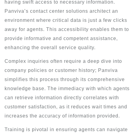
having swift access to necessary information.
Panviva’s contact center solutions architect an
environment where critical data is just a few clicks
away for agents. This accessibility enables them to
provide informative and competent assistance,
enhancing the overall service quality.
Complex inquiries often require a deep dive into
company policies or customer history; Panviva
simplifies this process through its comprehensive
knowledge base. The immediacy with which agents
can retrieve information directly correlates with
customer satisfaction, as it reduces wait times and
increases the accuracy of information provided.
Training is pivotal in ensuring agents can navigate