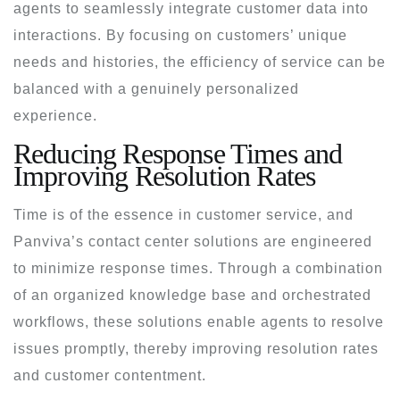
agents to seamlessly integrate customer data into
interactions. By focusing on customers’ unique
needs and histories, the efficiency of service can be
balanced with a genuinely personalized
experience.
Reducing Response Times and
Improving Resolution Rates
Time is of the essence in customer service, and
Panviva’s contact center solutions are engineered
to minimize response times. Through a combination
of an organized knowledge base and orchestrated
workflows, these solutions enable agents to resolve
issues promptly, thereby improving resolution rates
and customer contentment.