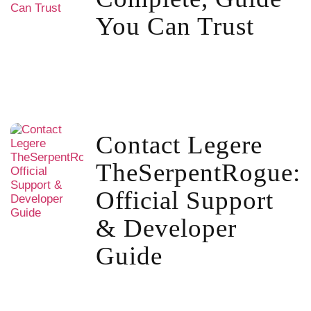
You Can Trust
Contact Legere
TheSerpentRogue:
Official Support
& Developer
Guide