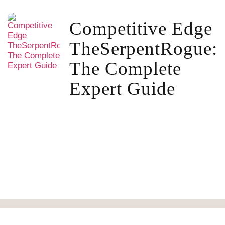
Competitive Edge
TheSerpentRogue:
The Complete
Expert Guide
About Us Tseacoets.org
Write For Us
Contact Us