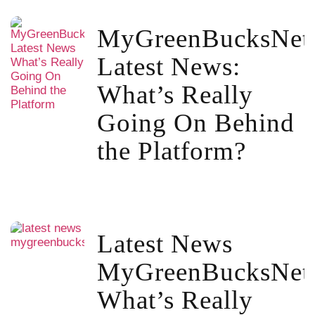
MyGreenBucksNet
Latest News:
What’s Really
Going On Behind
the Platform?
Latest News
MyGreenBucksNet
What’s Really