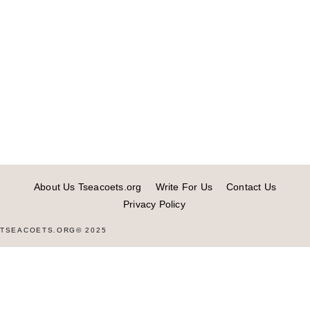
About Us Tseacoets.org
Write For Us
Contact Us
Privacy Policy
TSEACOETS.ORG© 2025