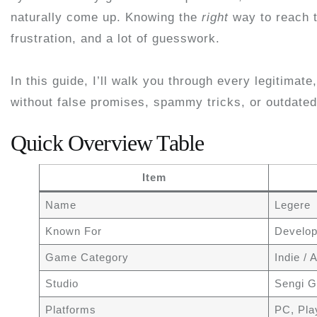
naturally come up. Knowing the
right
way to reach t
frustration, and a lot of guesswork.
In this guide, I’ll walk you through every legitimate
without false promises, spammy tricks, or outdated
Quick Overview Table
Item
Name
Legere
Known For
Develop
Game Category
Indie /
Studio
Sengi 
Platforms
PC, Pla