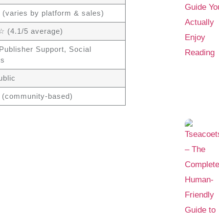
 (varies by platform & sales)
(4.1/5 average)
Publisher Support, Social
ls
ublic
 (community-based)