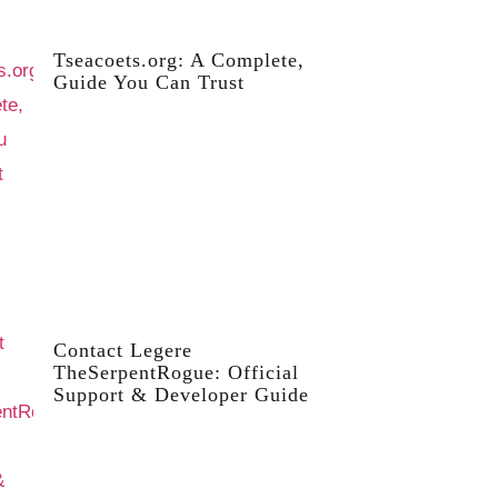
Tseacoets.org: A Complete,
Guide You Can Trust
Contact Legere
TheSerpentRogue: Official
Support & Developer Guide