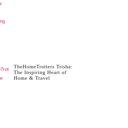
TheHomeTrotters Trisha:
The Inspiring Heart of
Home & Travel