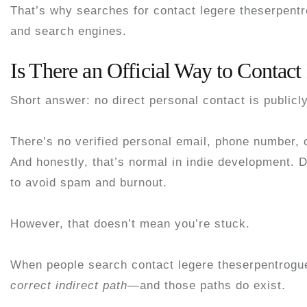
That’s why searches for
contact legere theserpent
and search engines.
Is There an Official Way to Contact
Short answer:
no direct personal contact is publicl
There’s no verified personal email, phone number, o
And honestly, that’s normal in indie development. 
to avoid spam and burnout.
However, that doesn’t mean you’re stuck.
When people search
contact legere theserpentrogu
correct indirect path
—and those paths do exist.