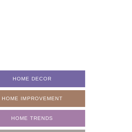
HOME DECOR
HOME IMPROVEMENT
HOME TRENDS