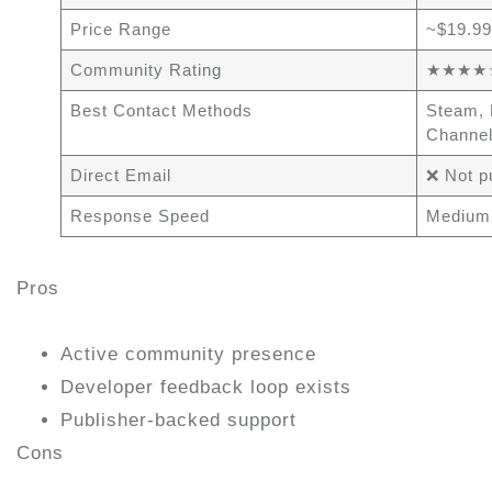
Price Range
~$19.99
Community Rating
★★★★☆ 
Best Contact Methods
Steam, 
Channe
Direct Email
❌ Not p
Response Speed
Medium
Pros
Active community presence
Developer feedback loop exists
Publisher-backed support
Cons