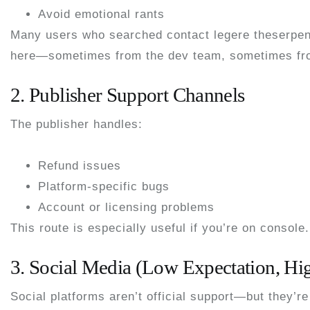
Avoid emotional rants
Many users who searched
contact legere theserpe
here—sometimes from the dev team, sometimes fro
2. Publisher Support Channels
The publisher handles:
Refund issues
Platform-specific bugs
Account or licensing problems
This route is especially useful if you’re on console.
3. Social Media (Low Expectation, High
Social platforms aren’t official support—but they’re 