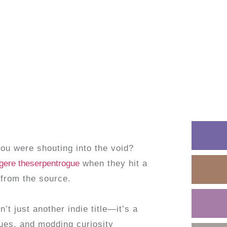
you were shouting into the void?
egere theserpentrogue
when they hit a
 from the source.
n’t just another indie title—it’s a
es, and modding curiosity