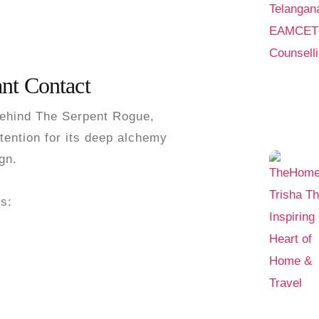
nt Contact
behind
The Serpent Rogue
,
tention for its deep alchemy
gn.
ns: