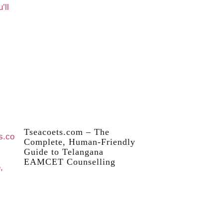
Tseacoets.com – The
Complete, Human-Friendly
Guide to Telangana
EAMCET Counselling