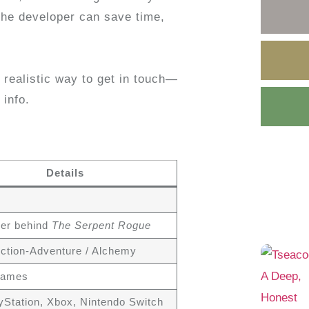
he developer can save time,
, realistic way to get in touch—
 info.
Details
er behind
The Serpent Rogue
 Action-Adventure / Alchemy
Games
yStation, Xbox, Nintendo Switch