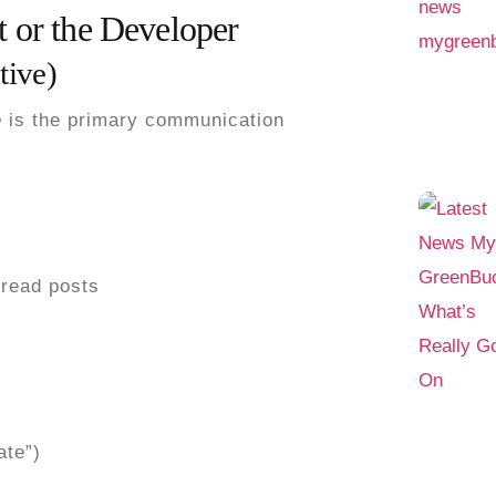
t or the Developer
tive)
e
is the
primary communication
read posts
ate”)