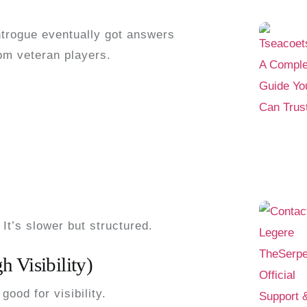
ntrogue
eventually got answers
m veteran players.
 It’s slower but structured.
 Visibility)
good for visibility.