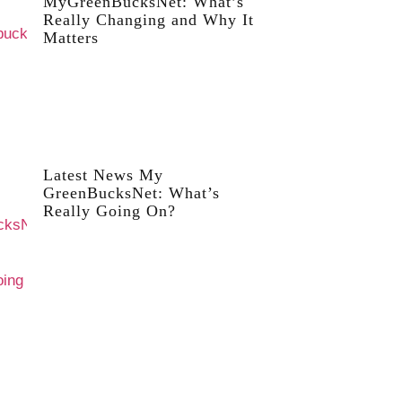
MyGreenBucksNet: What’s
Really Changing and Why It
Matters
Latest News My
GreenBucksNet: What’s
Really Going On?