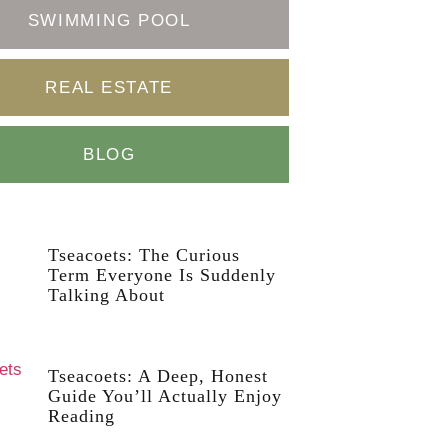
SWIMMING POOL
REAL ESTATE
BLOG
Tseacoets: The Curious
Term Everyone Is Suddenly
Talking About
Tseacoets: A Deep, Honest
Guide You’ll Actually Enjoy
Reading