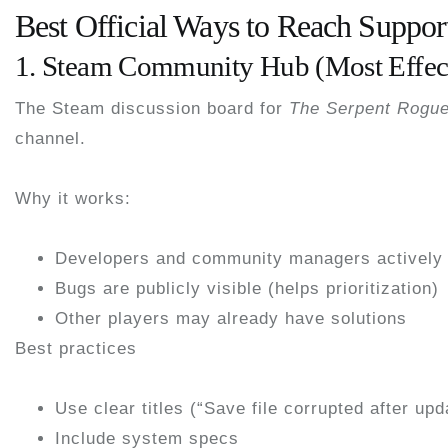
Best Official Ways to Reach Suppor
1. Steam Community Hub (Most Effec
The Steam discussion board for
The Serpent Rogu
channel
.
Why it works:
Developers and community managers actively 
Bugs are publicly visible (helps prioritization)
Other players may already have solutions
Best practices
Use clear titles (“Save file corrupted after upd
Include system specs