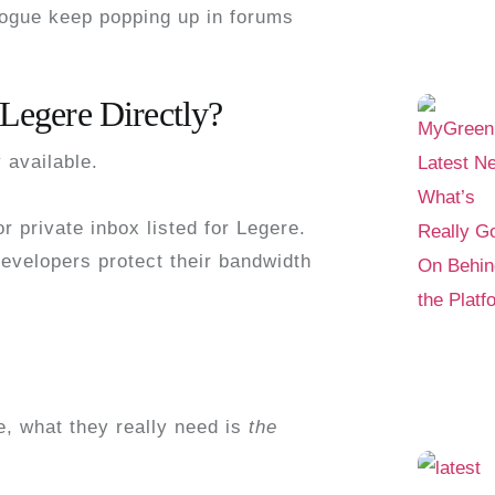
rogue
keep popping up in forums
 Legere Directly?
y available
.
r private inbox listed for Legere.
Developers protect their bandwidth
e
, what they really need is
the