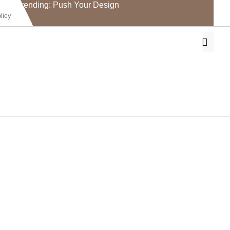
Trending: Push Your Design
licy