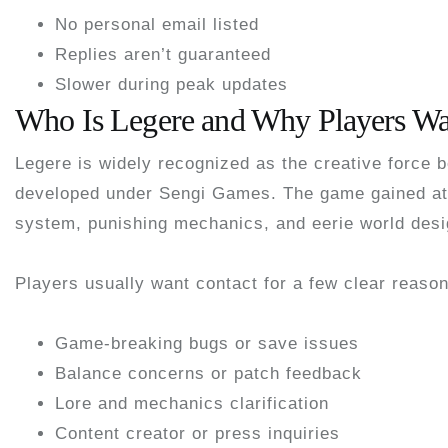
No personal email listed
Replies aren’t guaranteed
Slower during peak updates
Who Is Legere and Why Players Wa
Legere is widely recognized as the creative force 
developed under
Sengi Games
. The game gained at
system, punishing mechanics, and eerie world desi
Players usually want contact for a few clear reaso
Game-breaking bugs or save issues
Balance concerns or patch feedback
Lore and mechanics clarification
Content creator or press inquiries