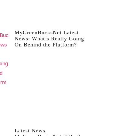
MyGreenBucksNet Latest
News: What’s Really Going
On Behind the Platform?
Latest News