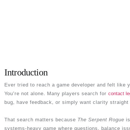
Introduction
Ever tried to reach a game developer and felt like 
You’re not alone. Many players search for
contact l
bug, have feedback, or simply want clarity straight
That search matters because
The Serpent Rogue
is
systems-heavy game where questions, balance issu