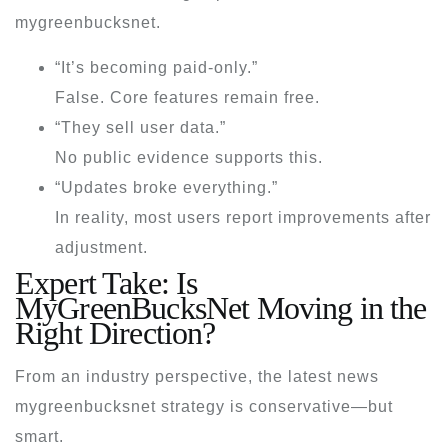
mygreenbucksnet
.
“It’s becoming paid-only.”
False. Core features remain free.
“They sell user data.”
No public evidence supports this.
“Updates broke everything.”
In reality, most users report improvements after
adjustment.
Expert Take: Is
MyGreenBucksNet Moving in the
Right Direction?
From an industry perspective, the
latest news
mygreenbucksnet
strategy is conservative—but
smart.