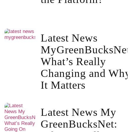
Latest News
MyGreenBucksNet
What’s Really
Changing and Why
It Matters
Latest News My
GreenBucksNet: