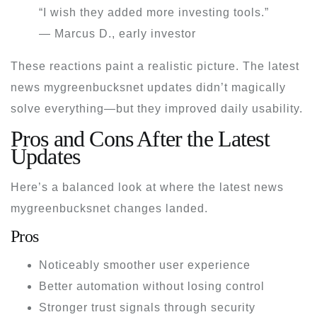
“I wish they added more investing tools.”
— Marcus D., early investor
These reactions paint a realistic picture. The
latest
news mygreenbucksnet
updates didn’t magically
solve everything—but they improved daily usability.
Pros and Cons After the Latest
Updates
Here’s a balanced look at where the
latest news
mygreenbucksnet
changes landed.
Pros
Noticeably smoother user experience
Better automation without losing control
Stronger trust signals through security