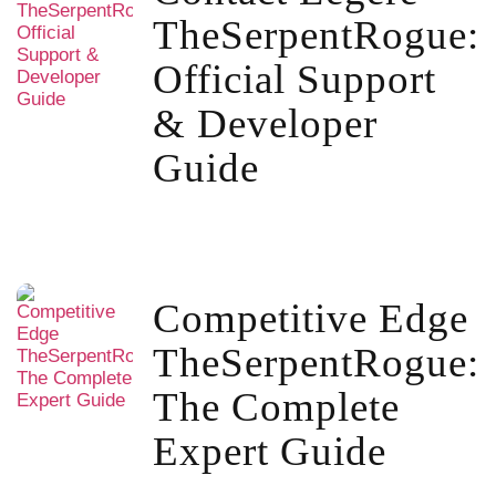
TheSerpentRogue:
Official Support
& Developer
Guide
Competitive Edge
TheSerpentRogue:
The Complete
Expert Guide