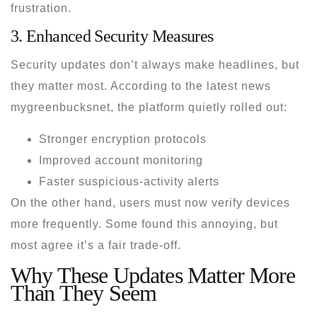
frustration.
3. Enhanced Security Measures
Security updates don’t always make headlines, but
they matter most. According to the
latest news
mygreenbucksnet
, the platform quietly rolled out:
Stronger encryption protocols
Improved account monitoring
Faster suspicious-activity alerts
On the other hand, users must now verify devices
more frequently. Some found this annoying, but
most agree it’s a fair trade-off.
Why These Updates Matter More
Than They Seem