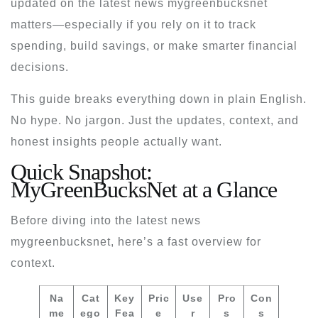
updated on the
latest news mygreenbucksnet
matters—especially if you rely on it to track
spending, build savings, or make smarter financial
decisions.
This guide breaks everything down in plain English.
No hype. No jargon. Just the updates, context, and
honest insights people actually want.
Quick Snapshot:
MyGreenBucksNet at a Glance
Before diving into the
latest news
mygreenbucksnet
, here’s a fast overview for
context.
Na
Cat
Key
Pric
Use
Pro
Con
me
ego
Fea
e
r
s
s