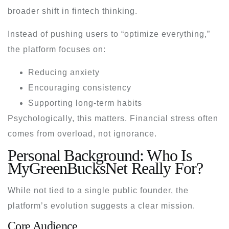
broader shift in fintech thinking.
Instead of pushing users to “optimize everything,”
the platform focuses on:
Reducing anxiety
Encouraging consistency
Supporting long-term habits
Psychologically, this matters. Financial stress often
comes from overload, not ignorance.
Personal Background: Who Is
MyGreenBucksNet Really For?
While not tied to a single public founder, the
platform’s evolution suggests a clear mission.
Core Audience