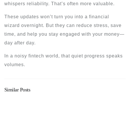
whispers reliability. That’s often more valuable.
These updates won’t turn you into a financial
wizard overnight. But they can reduce stress, save
time, and help you stay engaged with your money—
day after day.
In a noisy fintech world, that quiet progress speaks
volumes.
Similar Posts