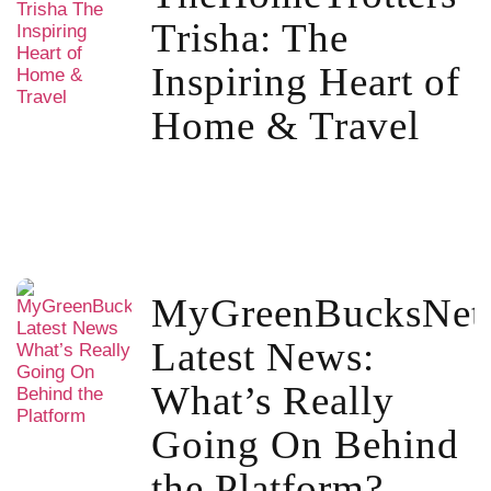
Trisha: The
Inspiring Heart of
Home & Travel
MyGreenBucksNet
Latest News:
What’s Really
Going On Behind
the Platform?