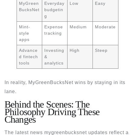
MyGreen
Everyday
Low
Easy
BucksNet
budgetin
g
Mint-
Expense
Medium
Moderate
style
tracking
apps
Advance
Investing
High
Steep
d fintech
&
tools
analytics
In reality, MyGreenBucksNet wins by staying in its
lane.
Behind the Scenes: The
Philosophy Driving These
Changes
The
latest news mygreenbucksnet
updates reflect a