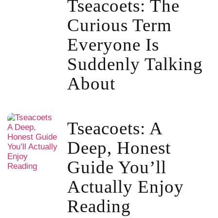
Tseacoets: The
Curious Term
Everyone Is
Suddenly Talking
About
Tseacoets: A
Deep, Honest
Guide You’ll
Actually Enjoy
Reading