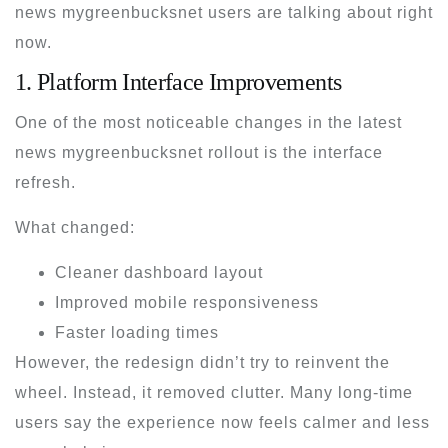
news mygreenbucksnet
users are talking about right
now.
1. Platform Interface Improvements
One of the most noticeable changes in the
latest
news mygreenbucksnet
rollout is the interface
refresh.
What changed:
Cleaner dashboard layout
Improved mobile responsiveness
Faster loading times
However, the redesign didn’t try to reinvent the
wheel. Instead, it removed clutter. Many long-time
users say the experience now feels calmer and less