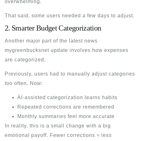
overwhelming.
That said, some users needed a few days to adjust.
2. Smarter Budget Categorization
Another major part of the
latest news
mygreenbucksnet
update involves how expenses
are categorized.
Previously, users had to manually adjust categories
too often. Now:
AI-assisted categorization learns habits
Repeated corrections are remembered
Monthly summaries feel more accurate
In reality, this is a small change with a big
emotional payoff. Fewer corrections = less