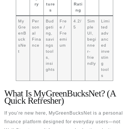
ry
ture
Rati
s
ng
My
Per
Bud
Fre
4.2/
Sim
Limi
Gre
son
geti
e /
5
ple
ted
enB
al
ng,
Fre
UI,
adv
uck
Fina
savi
emi
begi
anc
sNe
nce
ngs
um
nne
ed
t
tool
r-
inve
s,
frie
stin
insi
ndly
g
ghts
tool
s
What Is MyGreenBucksNet? (A
Quick Refresher)
If you’re new here, MyGreenBucksNet is a personal
finance platform designed for everyday users—not