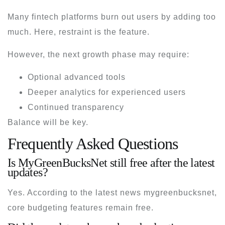
Many fintech platforms burn out users by adding too
much. Here, restraint is the feature.
However, the next growth phase may require:
Optional advanced tools
Deeper analytics for experienced users
Continued transparency
Balance will be key.
Frequently Asked Questions
Is MyGreenBucksNet still free after the latest
updates?
Yes. According to the
latest news mygreenbucksnet
,
core budgeting features remain free.