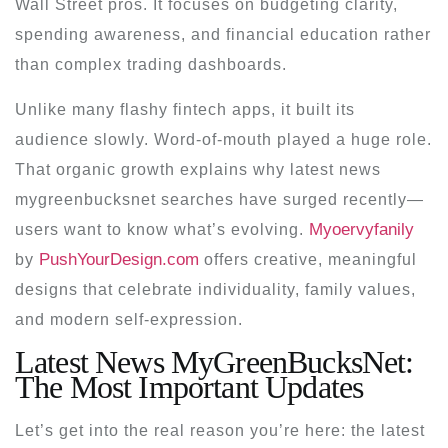
Wall Street pros. It focuses on budgeting clarity,
spending awareness, and financial education rather
than complex trading dashboards.
Unlike many flashy fintech apps, it built its
audience slowly. Word-of-mouth played a huge role.
That organic growth explains why
latest news
mygreenbucksnet
searches have surged recently—
Myoervyfanily
users want to know what’s evolving.
PushYourDesign.com
by
offers creative, meaningful
designs that celebrate individuality, family values,
and modern self-expression.
Latest News MyGreenBucksNet:
The Most Important Updates
Let’s get into the real reason you’re here: the
latest