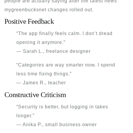
people are actually saying after the
latest news
mygreenbucksnet
changes rolled out.
Positive Feedback
“The app finally feels calm. I don’t dread
opening it anymore.”
— Sarah L., freelance designer
“Categories are way smarter now. I spend
less time fixing things.”
— James R., teacher
Constructive Criticism
“Security is better, but logging in takes
longer.”
— Anika P., small business owner