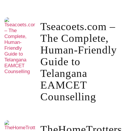
Tseacoets.com –
The Complete,
Human-Friendly
Guide to
Telangana
EAMCET
Counselling
TheHomeTrotters