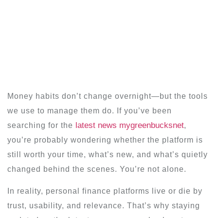
Money habits don’t change overnight—but the tools
we use to manage them do. If you’ve been
latest news mygreenbucksnet
searching for the
,
you’re probably wondering whether the platform is
still worth your time, what’s new, and what’s quietly
changed behind the scenes. You’re not alone.
In reality, personal finance platforms live or die by
trust, usability, and relevance. That’s why staying