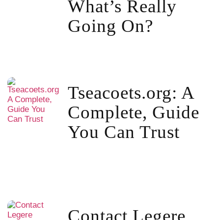
What’s Really
Going On?
Tseacoets.org: A
Complete, Guide
You Can Trust
Contact Legere