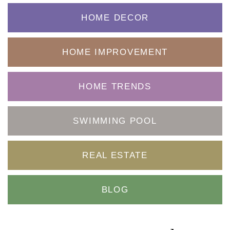
HOME DECOR
HOME IMPROVEMENT
HOME TRENDS
SWIMMING POOL
REAL ESTATE
BLOG