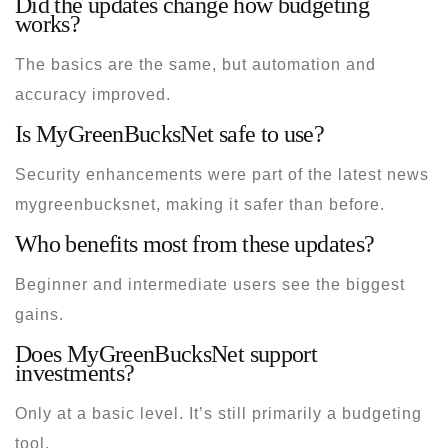
Did the updates change how budgeting
works?
The basics are the same, but automation and
accuracy improved.
Is MyGreenBucksNet safe to use?
Security enhancements were part of the
latest news
mygreenbucksnet
, making it safer than before.
Who benefits most from these updates?
Beginner and intermediate users see the biggest
gains.
Does MyGreenBucksNet support
investments?
Only at a basic level. It’s still primarily a budgeting
tool.