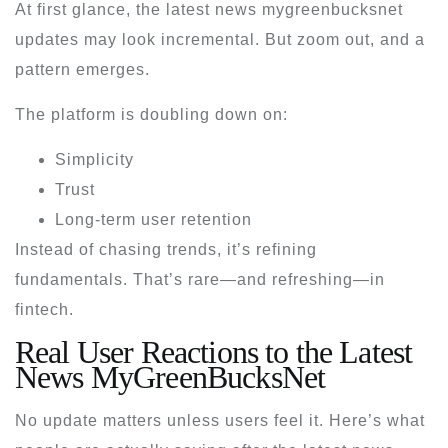
At first glance, the
latest news mygreenbucksnet
updates may look incremental. But zoom out, and a
pattern emerges.
The platform is doubling down on:
Simplicity
Trust
Long-term user retention
Instead of chasing trends, it’s refining
fundamentals. That’s rare—and refreshing—in
fintech.
Real User Reactions to the Latest
News MyGreenBucksNet
No update matters unless users feel it. Here’s what