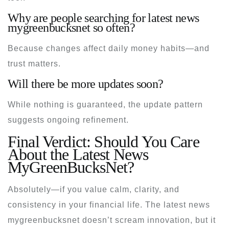
Why are people searching for latest news
mygreenbucksnet so often?
Because changes affect daily money habits—and
trust matters.
Will there be more updates soon?
While nothing is guaranteed, the update pattern
suggests ongoing refinement.
Final Verdict: Should You Care
About the Latest News
MyGreenBucksNet?
Absolutely—if you value calm, clarity, and
consistency in your financial life. The
latest news
mygreenbucksnet
doesn’t scream innovation, but it