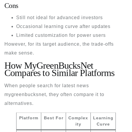
Cons
Still not ideal for advanced investors
Occasional learning curve after updates
Limited customization for power users
However, for its target audience, the trade-offs
make sense.
How MyGreenBucksNet
Compares to Similar Platforms
When people search for
latest news
mygreenbucksnet
, they often compare it to
alternatives.
Platform
Best For
Complex
Learning
ity
Curve