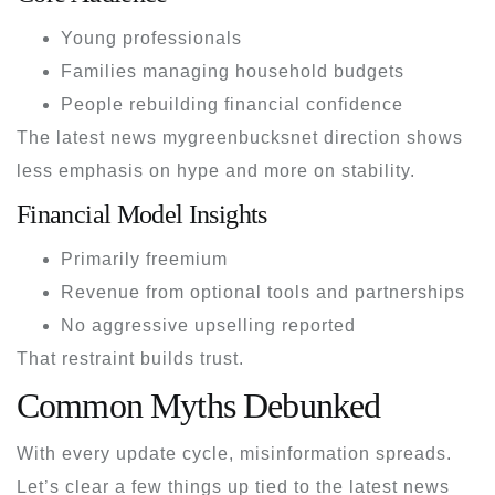
Young professionals
Families managing household budgets
People rebuilding financial confidence
The
latest news mygreenbucksnet
direction shows
less emphasis on hype and more on stability.
Financial Model Insights
Primarily freemium
Revenue from optional tools and partnerships
No aggressive upselling reported
That restraint builds trust.
Common Myths Debunked
With every update cycle, misinformation spreads.
Let’s clear a few things up tied to the
latest news